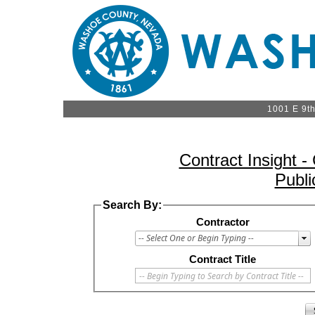
1001 E 9t
Contract Insight 
Publi
Search By:
Contractor
Contract Title